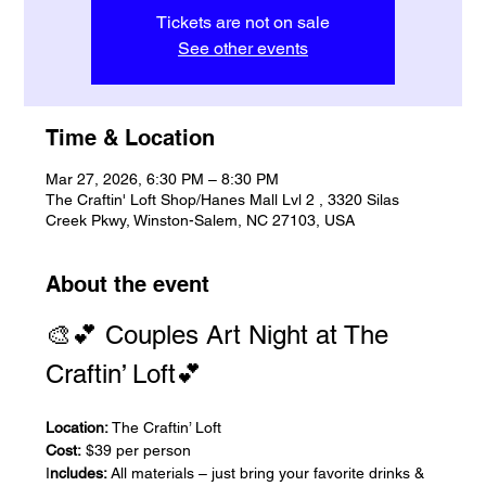
Tickets are not on sale
See other events
Time & Location
Mar 27, 2026, 6:30 PM – 8:30 PM
The Craftin' Loft Shop/Hanes Mall Lvl 2 , 3320 Silas
Creek Pkwy, Winston-Salem, NC 27103, USA
About the event
🎨💕 Couples Art Night at The 
Craftin’ Loft💕
Location:
 The Craftin’ Loft
Cost:
 $39 per person
I
ncludes:
 All materials – just bring your favorite drinks & 