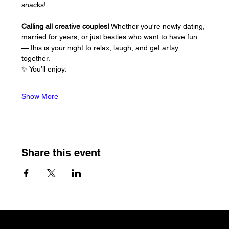
snacks!
Calling all creative couples!
 Whether you're newly dating, 
married for years, or just besties who want to have fun 
— this is your night to relax, laugh, and get artsy 
together.
✨ You’ll enjoy:
Show More
Share this event
The Craftin' Loft
Shop Location: