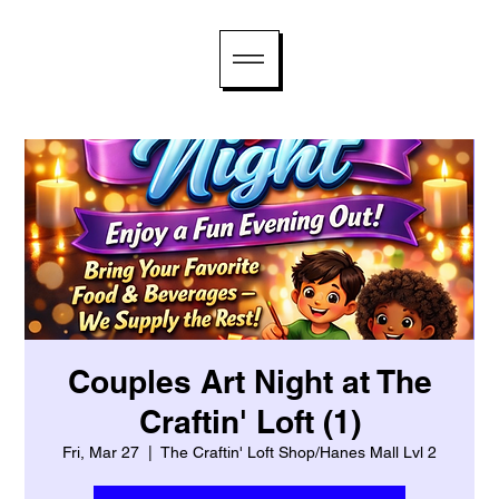
Couples Art Night at The
Craftin' Loft (1)
Fri, Mar 27
  |  
The Craftin' Loft Shop/Hanes Mall Lvl 2