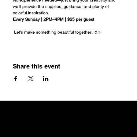
we’ll provide the supplies, guidance, and plenty of 
colorful inspiration.
Every Sunday | 2PM–4PM | $25 per guest
 Let’s make something beautiful together! 🌷✨
Share this event
The Craftin' Loft
Shop Location:
3200 Silas Creek Parkway Suite#534
Winston Salem, NC 27103
thecraftinloft@outlook.com
(743) 285-0570
Terms &