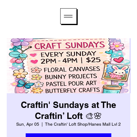
Craftin' Sundays at The
Craftin’ Loft 🎨🌸
Sun, Apr 05
  |  
The Craftin' Loft Shop/Hanes Mall Lvl 2