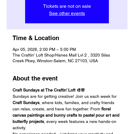
Tickets are not on sale
See other events
Time & Location
Apr 05, 2026, 2:00 PM – 5:00 PM
The Craftin' Loft Shop/Hanes Mall Lvl 2 , 3320 Silas
Creek Pkwy, Winston-Salem, NC 27103, USA
About the event
Craft Sundays at The Craftin’ Loft 🎨🌸
Sundays are for getting creative! Join us each week for 
Craft Sundays
, where kids, families, and crafty friends 
can relax, create, and have fun together. From 
floral 
canvas paintings and bunny crafts to pastel pour art and 
butterfly projects
, every week features a new hands-on 
activity.
No experience needed—just bring your creativity and 