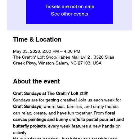
Tickets are not on sale
See other events
Time & Location
May 03, 2026, 2:00 PM – 4:00 PM
The Craftin' Loft Shop/Hanes Mall Lvl 2 , 3320 Silas
Creek Pkwy, Winston-Salem, NC 27103, USA
About the event
Craft Sundays at The Craftin’ Loft 🎨🌸
Sundays are for getting creative! Join us each week for 
Craft Sundays
, where kids, families, and crafty friends 
can relax, create, and have fun together. From 
floral 
canvas paintings and bunny crafts to pastel pour art and 
butterfly projects
, every week features a new hands-on 
activity.
No experience needed—just bring your creativity and 