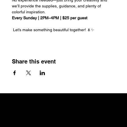
we’ll provide the supplies, guidance, and plenty of 
colorful inspiration.
Every Sunday | 2PM–4PM | $25 per guest
 Let’s make something beautiful together! 🌷✨
Share this event
The Craftin' Loft
Shop Location:
3200 Silas Creek Parkway Suite#534
Winston Salem, NC 27103
thecraftinloft@outlook.com
(743) 285-0570
Terms &