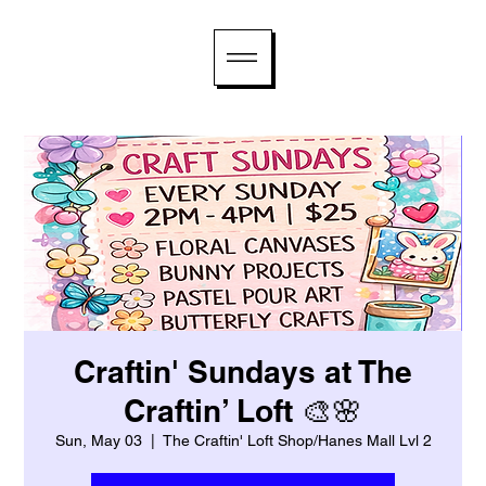
Craftin' Sundays at The
Craftin’ Loft 🎨🌸
Sun, May 03
  |  
The Craftin' Loft Shop/Hanes Mall Lvl 2