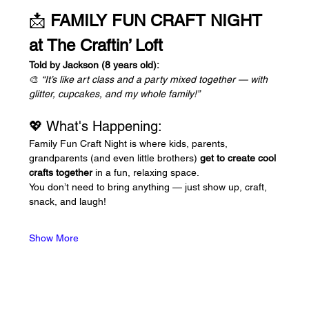
📩 
FAMILY FUN CRAFT NIGHT 
at The Craftin’ Loft
Told by Jackson (8 years old):
🎨 
“It’s like art class and a party mixed together — with 
glitter, cupcakes, and my whole family!”
💖 What's Happening:
Family Fun Craft Night is where kids, parents, 
grandparents (and even little brothers) 
get to create cool 
crafts together
 in a fun, relaxing space. 
You don’t need to bring anything — just show up, craft, 
snack, and laugh!
Show More