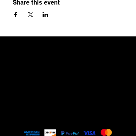
Share this event
The Craftin' Loft
Shop Location:
3200 Silas Creek Parkway Suite#534
Winston Salem, NC 27103
thecraftinloft@outlook.com
(743) 285-0570
Terms &
Conditions
Privacy Policy
Shipping Policy
Refund Policy
Mailing Address:
About
PO Box #530
3200 Silas Creek Parkway
Winston Salem, NC 27103