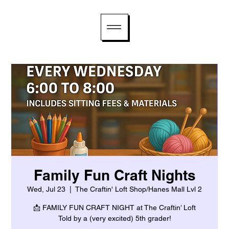
Family Fun Craft Nights
Wed, Jul 23
  |  
The Craftin' Loft Shop/Hanes Mall Lvl 2
📩 FAMILY FUN CRAFT NIGHT at The Craftin’ Loft
Told by a (very excited) 5th grader!