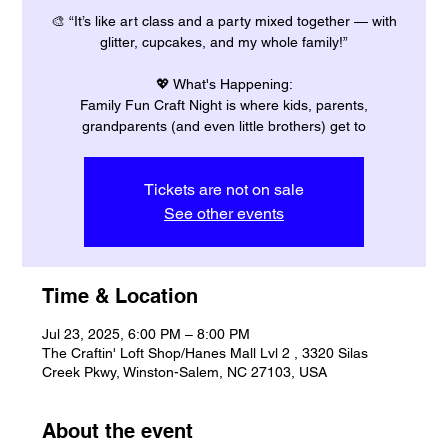
🎨 “It’s like art class and a party mixed together — with
glitter, cupcakes, and my whole family!”
💖 What's Happening:
Family Fun Craft Night is where kids, parents,
grandparents (and even little brothers) get to
Tickets are not on sale
See other events
Time & Location
Jul 23, 2025, 6:00 PM – 8:00 PM
The Craftin' Loft Shop/Hanes Mall Lvl 2 , 3320 Silas
Creek Pkwy, Winston-Salem, NC 27103, USA
About the event