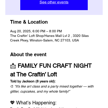
See other events
Time & Location
Aug 20, 2025, 6:00 PM – 8:00 PM
The Craftin' Loft Shop/Hanes Mall Lvl 2 , 3320 Silas
Creek Pkwy, Winston-Salem, NC 27103, USA
About the event
📩 
FAMILY FUN CRAFT NIGHT 
at The Craftin’ Loft
Told by Jackson (8 years old):
🎨 
“It’s like art class and a party mixed together — with 
glitter, cupcakes, and my whole family!”
💖 What's Happening: