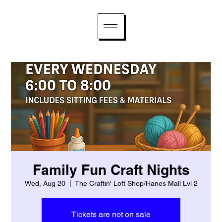
Family Fun Craft Nights
Wed, Aug 20
  |  
The Craftin' Loft Shop/Hanes Mall Lvl 2
Tickets are not on sale