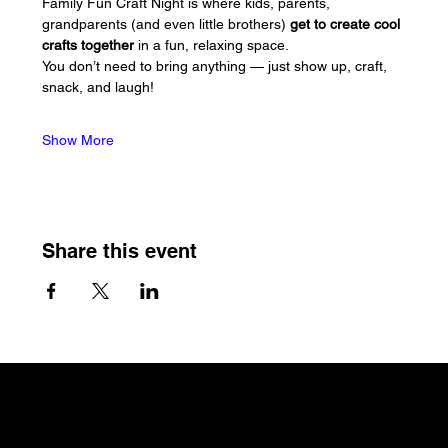
Family Fun Craft Night is where kids, parents, 
grandparents (and even little brothers) 
get to create cool 
crafts together
 in a fun, relaxing space. 
You don’t need to bring anything — just show up, craft, 
snack, and laugh!
Show More
Share this event
The Craftin' Loft
Shop Location:
3200 Silas Creek Parkway Suite#534
Winston Salem, NC 27103
thecraftinloft@outlook.com
(743) 285-0570