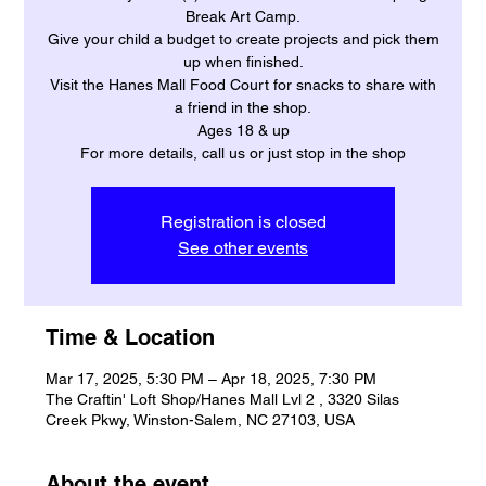
Break Art Camp.
Give your child a budget to create projects and pick them
up when finished.
Visit the Hanes Mall Food Court for snacks to share with
a friend in the shop.
Ages 18 & up
For more details, call us or just stop in the shop
Registration is closed
See other events
Time & Location
Mar 17, 2025, 5:30 PM – Apr 18, 2025, 7:30 PM
The Craftin' Loft Shop/Hanes Mall Lvl 2 , 3320 Silas
Creek Pkwy, Winston-Salem, NC 27103, USA
About the event