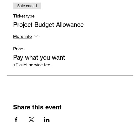
Sale ended
Ticket type
Project Budget Allowance
More info
Price
Pay what you want
+Ticket service fee
Share this event