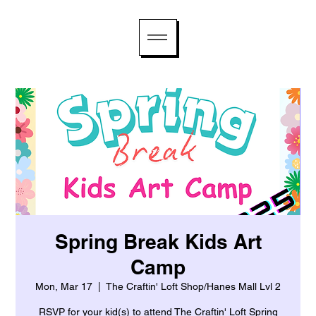
Spring Break Kids Art
Camp
Mon, Mar 17
  |  
The Craftin' Loft Shop/Hanes Mall Lvl 2
RSVP for your kid(s) to attend The Craftin' Loft Spring