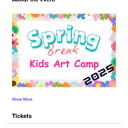
Show More
Tickets