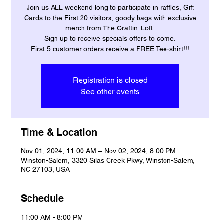
Join us ALL weekend long to participate in raffles, Gift
Cards to the First 20 visitors, goody bags with exclusive
merch from The Craftin' Loft.
Sign up to receive specials offers to come.
First 5 customer orders receive a FREE Tee-shirt!!!
Registration is closed
See other events
Time & Location
Nov 01, 2024, 11:00 AM – Nov 02, 2024, 8:00 PM
Winston-Salem, 3320 Silas Creek Pkwy, Winston-Salem,
NC 27103, USA
Schedule
11:00 AM - 8:00 PM