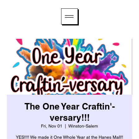
The One Year Craftin'-
versary!!!
Fri, Nov 01
  |  
Winston-Salem
YES!!!! We made it One Whole Year at the Hanes Mall!!