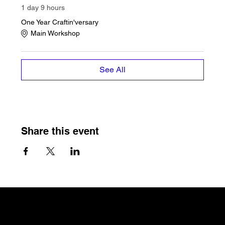
1 day 9 hours
One Year Craftin'versary
Main Workshop
See All
Share this event
The Craftin' Loft
Shop Location:
3200 Silas Creek Parkway Suite#534
Winston Salem, NC 27103
thecraftinloft@outlook.com
(743) 285-0570