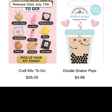
Release Date July 15th
Craft Kits 'To Go'
Doodle Shaker Pops
Price
Price
$35.00
$4.99
The Craftin' Loft
Shop Location:
3200 Silas Creek Parkway Suite#534
Winston Salem, NC 27103
thecraftinloft@outlook.com
(743) 285-0570