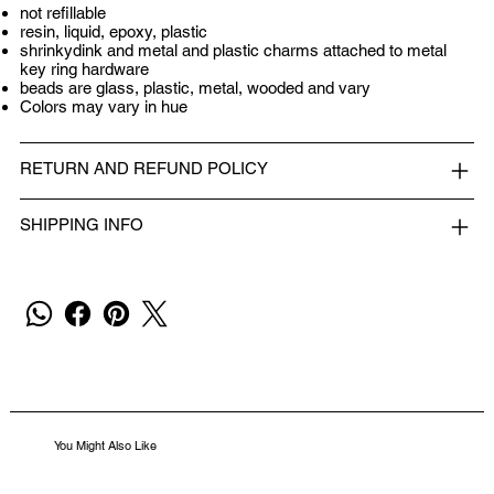
not refillable
resin, liquid, epoxy, plastic
shrinkydink and metal and plastic charms attached to metal
key ring hardware
beads are glass, plastic, metal, wooded and vary
Colors may vary in hue
RETURN AND REFUND POLICY
SHIPPING INFO
You Might Also Like