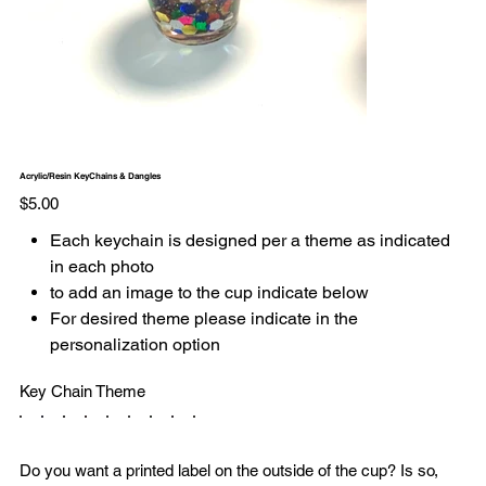
Acrylic/Resin KeyChains & Dangles
Price
$5.00
Each keychain is designed per a theme as indicated
in each photo
to add an image to the cup indicate below
For desired theme please indicate in the
personalization option
Key Chain Theme
Do you want a printed label on the outside of the cup? Is so,