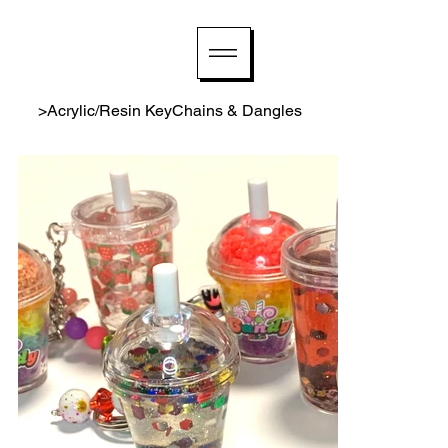
>
Acrylic/Resin KeyChains & Dangles