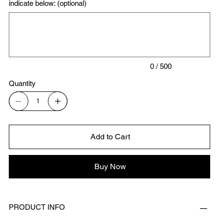
indicate below: (optional)
Up
to
500
characters.
0 / 500
Quantity
Add to Cart
Buy Now
PRODUCT INFO