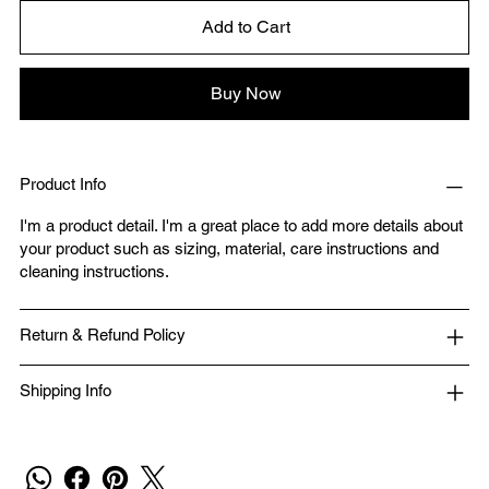
Add to Cart
Buy Now
Product Info
I'm a product detail. I'm a great place to add more details about
your product such as sizing, material, care instructions and
cleaning instructions.
Return & Refund Policy
Shipping Info