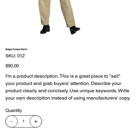
Beige Unisex Pants
SKU
SKU:
012
012
Price
$90.00
I'm a product description. This is a great place to "sell"
your product and grab buyers' attention. Describe your
product clearly and concisely. Use unique keywords. Write
your own description instead of using manufacturers' copy.
Quantity