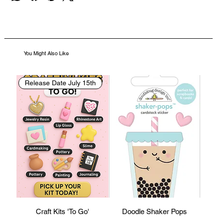
You Might Also Like
Release Date July 15th
Craft Kits 'To Go'
Doodle Shaker Pops