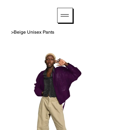
>
Beige Unisex Pants